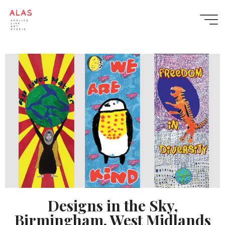
Designs in the Sky –
Applied
Birmingham
Live
Art
Studio
APPLIED
LIVE
ART
STUDIO
BLENDS
PERFORMANCE,
INSTALLATION
AND
COLLABORATIVE
DESIGN
TO
CREATE
PUBLIC
ARTWORKS
AND
PROGRAMMES
THAT
GROW
COMMUNITY
WELLBEING
AND
Designs in the Sky,
BELONGING.
Birmingham, West Midlands