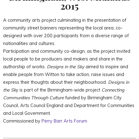
2015
A community arts project culminating in the presentation of
community street banners representing the local area, co-
designed with over 200 participants from a diverse range of
nationalities and cultures.
Participation and community co-design, as the project invited
local people to be producers and makers and share in the
authorship of works.
Designs in the Sky
aimed to inspire and
enable people from Witton to take action, raise issues and
express their thoughts about their neighbourhood.
Designs in
the Sk
y is part of the Birmingham-wide project
Connecting
Communities Through Culture
funded by Birmingham City
Council, Arts Council England and Department for Communities
and Local Government.
Commissioned by
Perry Barr Arts Forum