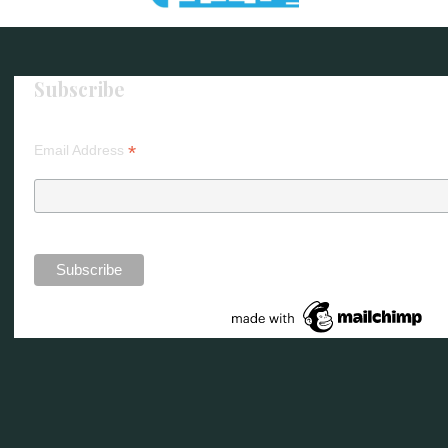
Subscribe
*
Email Address