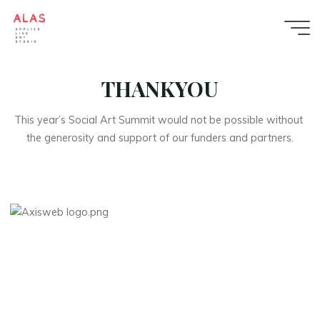
Skip
to
content
Applied
THANKYOU
Live
Art
This year’s Social Art Summit would not be possible without 
Studio
the generosity and support of our funders and partners.
APPLIED
LIVE
ART
STUDIO
BLENDS
PERFORMANCE,
INSTALLATION
AND
COLLABORATIVE
DESIGN
TO
CREATE
PUBLIC
ARTWORKS
AND
PROGRAMMES
THAT
GROW
COMMUNITY
WELLBEING
AND
BELONGING.