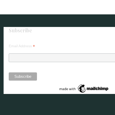
Subscribe
*
Email Address