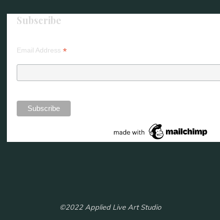
Subscribe
*
Email Address
©2022 Applied Live Art Studio