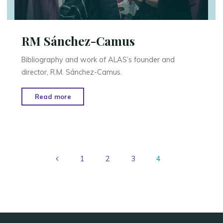
RM Sánchez-Camus
Bibliography and work of ALAS’s founder and
director, R.M. Sánchez-Camus.
"RM
Read more
Sánchez-
Camus"
1
2
3
4
Posts
pagination