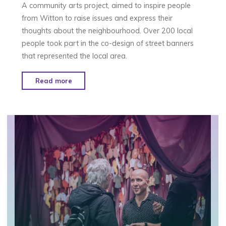
A community arts project, aimed to inspire people
from Witton to raise issues and express their
thoughts about the neighbourhood. Over 200 local
people took part in the co-design of street banners
that represented the local area.
"Designs
Read more
in
the
Sky
–
Birmingham"