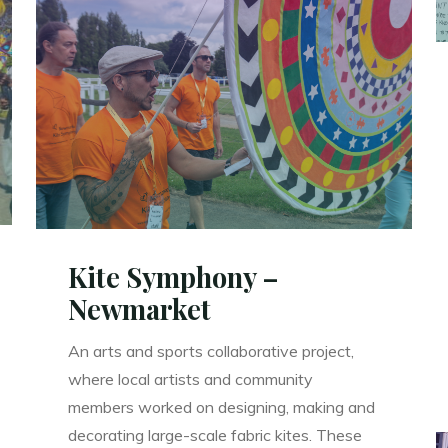
Up!
–
Kelburn
Castle
Garden
Party"
Kite Symphony –
Newmarket
An arts and sports collaborative project,
where local artists and community
members worked on designing, making and
decorating large-scale fabric kites. These