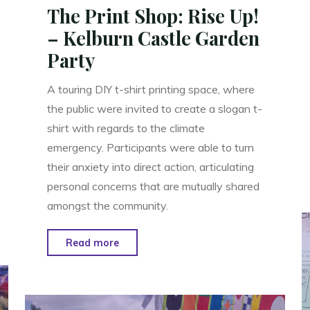
The Print Shop: Rise Up!
– Kelburn Castle Garden
Party
A touring DIY t-shirt printing space, where
the public were invited to create a slogan t-
shirt with regards to the climate
emergency. Participants were able to turn
their anxiety into direct action, articulating
personal concerns that are mutually shared
amongst the community.
"The
Read more
Print
Shop:
Rise