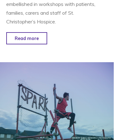
embellished in workshops with patients,
families, carers and staff of St.
Christopher’s Hospice.
"Pegasus
Read more
&
The
Circle
of
Life
–
London
New
Years
Day
Parade "