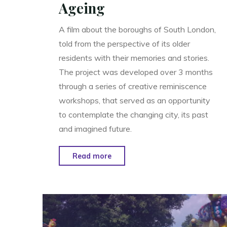
Ageing
A film about the boroughs of South London,
told from the perspective of its older
residents with their memories and stories.
The project was developed over 3 months
through a series of creative reminiscence
workshops, that served as an opportunity
to contemplate the changing city, its past
and imagined future.
"South
Read more
London
Stories
–
Festival
of