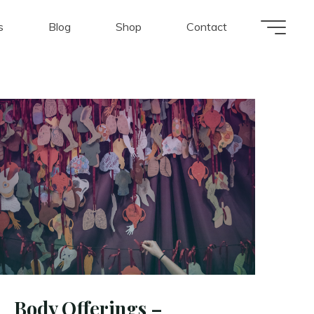
s
Blog
Shop
Contact
Body Offerings –