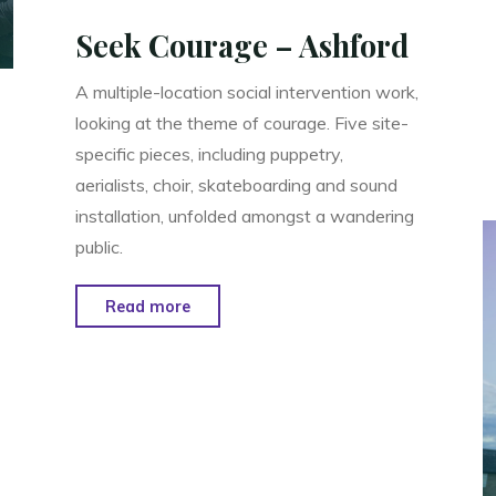
Seek Courage – Ashford
A multiple-location social intervention work,
looking at the theme of courage. Five site-
specific pieces, including puppetry,
aerialists, choir, skateboarding and sound
installation, unfolded amongst a wandering
public.
"Seek
Read more
Courage
–
Ashford"