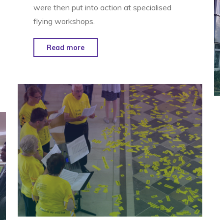
were then put into action at specialised
flying workshops.
"Kite
Read more
Symphony
–
Newmarket"