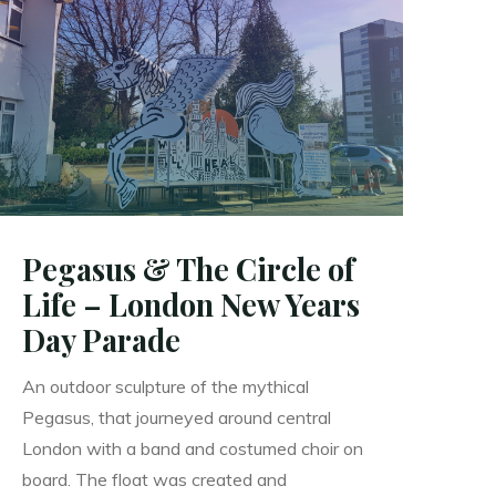
Up!
–
Freedom
Festival
Hull"
Pegasus & The Circle of
Life – London New Years
Day Parade
An outdoor sculpture of the mythical
Pegasus, that journeyed around central
London with a band and costumed choir on
board. The float was created and