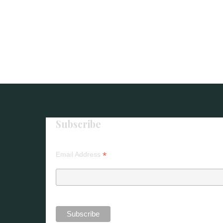
Subscribe
*
Email Address