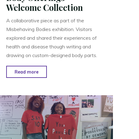
Welcome Collection
A collaborative piece as part of the
Misbehaving Bodies exhibition. Visitors
explored and shared their experiences of
health and disease though writing and
drawing on custom-designed body parts.
"Body
Read more
Offerings
–
Welcome
Collection"