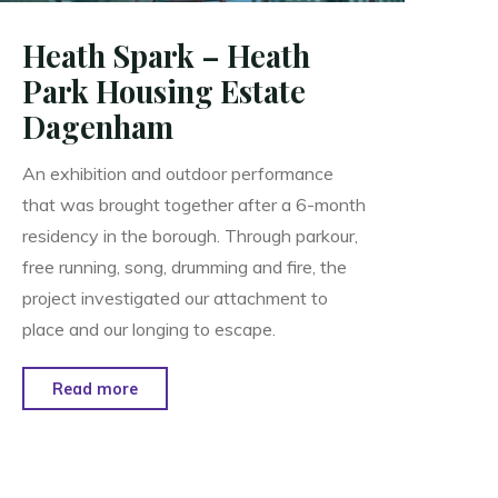
Heath Spark – Heath
Park Housing Estate
Dagenham
An exhibition and outdoor performance
that was brought together after a 6-month
residency in the borough. Through parkour,
free running, song, drumming and fire, the
project investigated our attachment to
place and our longing to escape.
"Heath
Read more
Spark
–
Heath