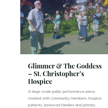
Creative
Ageing"
Glimmer & The Goddess
– St. Christopher’s
Hospice
A large-scale public performance piece,
created with community members, hospice
patients, bereaved families and primary