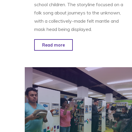
school children. The storyline focused on a
folk song about journeys to the unknown,
with a collectively-made felt mantle and
mask head being displayed.
"Glimmer
Read more
&
The
Goddess
–
St.
Christopher’s
Hospice"