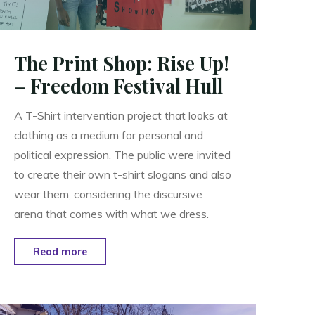
The Print Shop: Rise Up!
– Freedom Festival Hull
A T-Shirt intervention project that looks at
clothing as a medium for personal and
political expression. The public were invited
to create their own t-shirt slogans and also
wear them, considering the discursive
arena that comes with what we dress.
"The
Read more
Print
Shop:
Rise