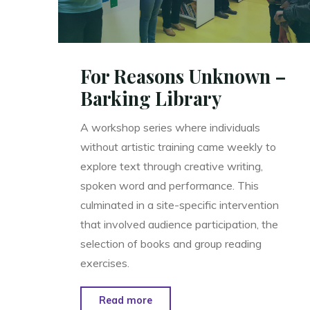
For Reasons Unknown –
Barking Library
A workshop series where individuals
without artistic training came weekly to
explore text through creative writing,
spoken word and performance. This
culminated in a site-specific intervention
that involved audience participation, the
selection of books and group reading
exercises.
"For
Read more