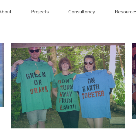
About
Projects
Consultancy
Resource