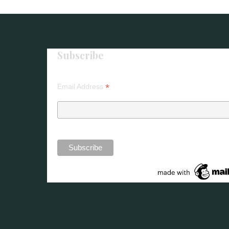
Life
Stories
–
Subscribe
Horniman
Museum"
*
Email Address