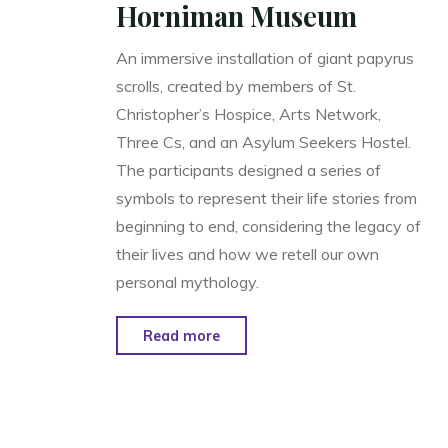
Horniman Museum
An immersive installation of giant papyrus
scrolls, created by members of St.
Christopher’s Hospice, Arts Network,
Three Cs, and an Asylum Seekers Hostel.
The participants designed a series of
symbols to represent their life stories from
beginning to end, considering the legacy of
their lives and how we retell our own
personal mythology.
"From
Read more
Birth
till
Death:
Scrolled