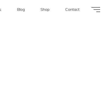
s
Blog
Shop
Contact