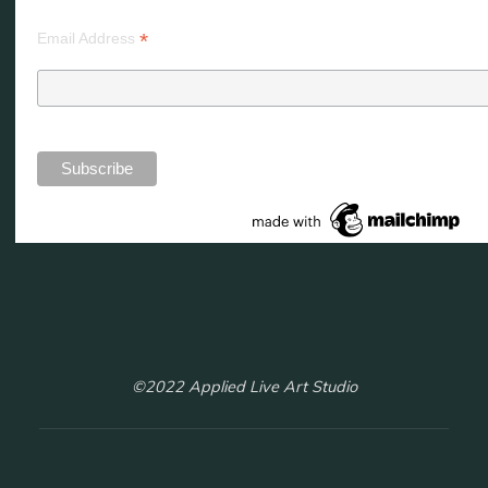
*
Email Address
©2022 Applied Live Art Studio