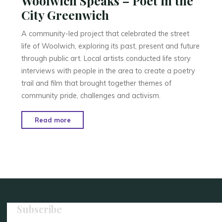
Woolwich Speaks – Poet in the
City Greenwich
A community-led project that celebrated the street
life of Woolwich, exploring its past, present and future
through public art. Local artists conducted life story
interviews with people in the area to create a poetry
trail and film that brought together themes of
community pride, challenges and activism.
"Woolwich
Read more
Speaks
–
Poet
in
the
City
Greenwich"
Subscribe